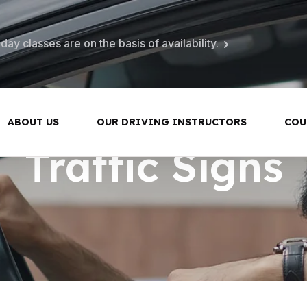
ay classes are on the basis of availability.
ABOUT US
OUR DRIVING INSTRUCTORS
COU
Traffic Signs