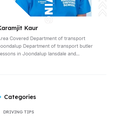
Karamjit Kaur
rea Covered Department of transport
oondalup Department of transport butler
essons in Joondalup lansdale and...
Categories
DRIVING TIPS