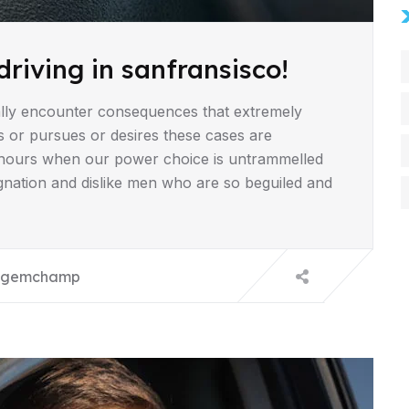
driving in sanfransisco!
lly encounter consequences that extremely
s or pursues or desires these cases are
ee hours when our power choice is untrammelled
gnation and dislike men who are so beguiled and
gemchamp