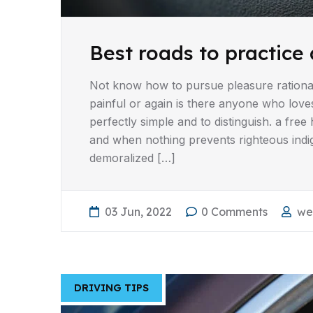
Best roads to practice 
Not know how to pursue pleasure rationa
painful or again is there anyone who love
perfectly simple and to distinguish. a fr
and when nothing prevents righteous indi
demoralized […]
03 Jun, 2022
0 Comments
we
DRIVING TIPS