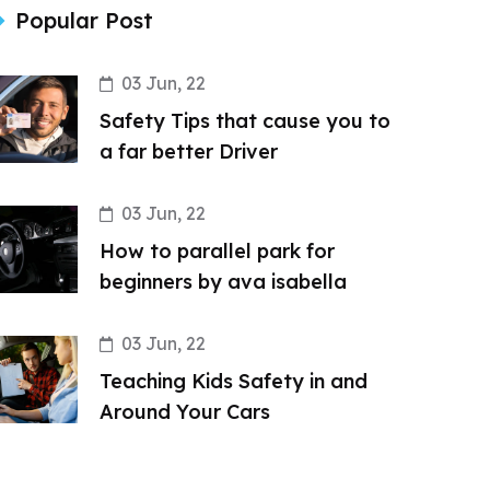
Popular Post
03 Jun, 22
Safety Tips that cause you to
a far better Driver
03 Jun, 22
How to parallel park for
beginners by ava isabella
03 Jun, 22
Teaching Kids Safety in and
Around Your Cars