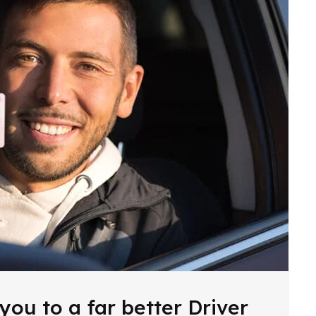
you to a far better Driver