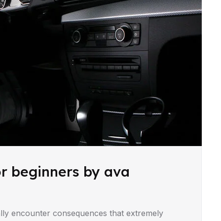
or beginners by ava
lly encounter consequences that extremely