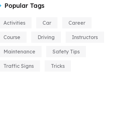
Popular Tags
Activities
Car
Career
Course
Driving
Instructors
Maintenance
Safety Tips
Traffic Signs
Tricks