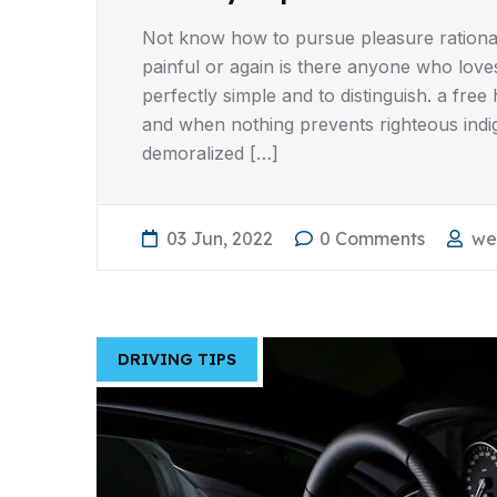
Not know how to pursue pleasure rationa
painful or again is there anyone who love
perfectly simple and to distinguish. a fr
and when nothing prevents righteous indi
demoralized […]
03 Jun, 2022
0 Comments
we
DRIVING TIPS