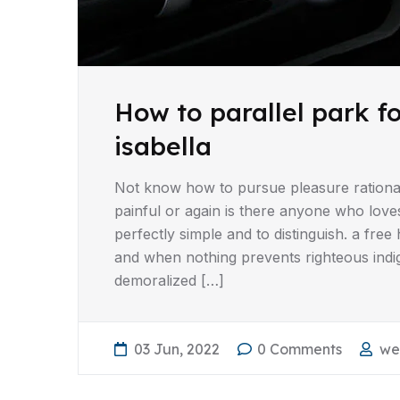
How to parallel park f
isabella
Not know how to pursue pleasure rationa
painful or again is there anyone who love
perfectly simple and to distinguish. a fr
and when nothing prevents righteous indi
demoralized […]
03 Jun, 2022
0 Comments
we