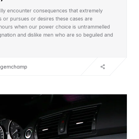
lly encounter consequences that extremely
s or pursues or desires these cases are
ee hours when our power choice is untrammelled
gnation and dislike men who are so beguiled and
gemchamp