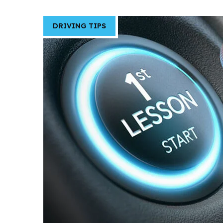
DRIVING TIPS