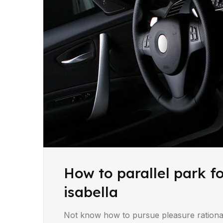
How to parallel park f
isabella
Not know how to pursue pleasure rationa