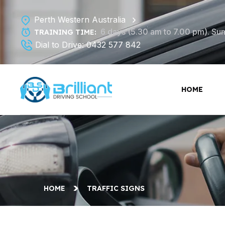
Perth Western Australia
6 days (5.30 am to 7.00 pm). Sund
TRAINING TIME:
Dial to Drive:
0432 577 842
HOME
HOME
TRAFFIC SIGNS