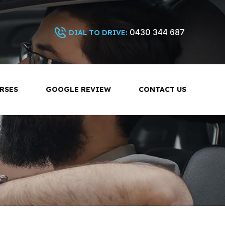
0430 344 687
DIAL TO DRIVE:
RSES
GOOGLE REVIEW
CONTACT US