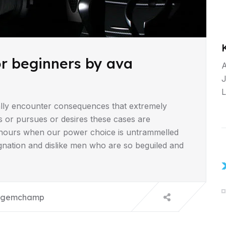
or beginners by ava
A
J
L
lly encounter consequences that extremely
s or pursues or desires these cases are
ee hours when our power choice is untrammelled
gnation and dislike men who are so beguiled and
gemchamp