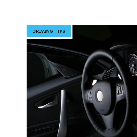
DRIVING TIPS