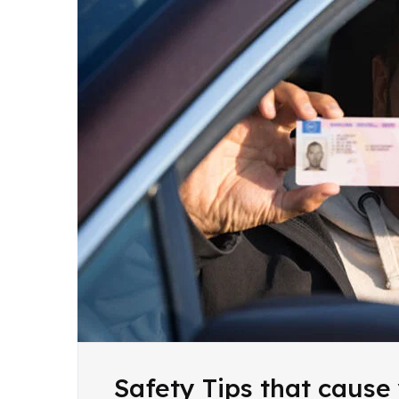
Safety Tips that cause 