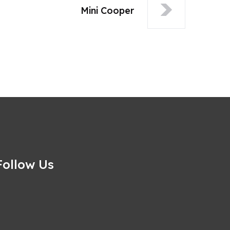
Mini Cooper
Follow Us