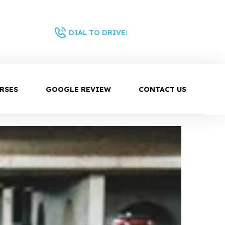
0430 344 687
DIAL TO DRIVE:
RSES
GOOGLE REVIEW
CONTACT US