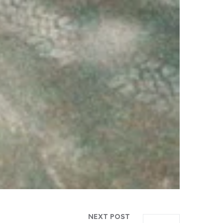
NEXT POST