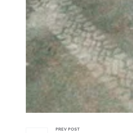
PREV POST