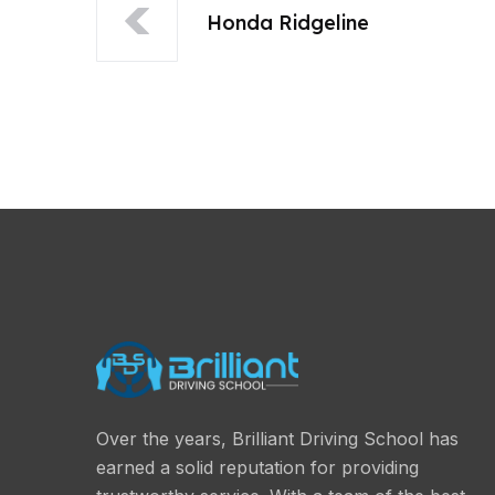
Honda Ridgeline
Over the years, Brilliant Driving School has
earned a solid reputation for providing