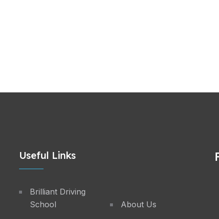
Useful Links
Brilliant Driving
School
About Us