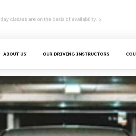
ay classes are on the basis of availability.
ABOUT US
OUR DRIVING INSTRUCTORS
COU