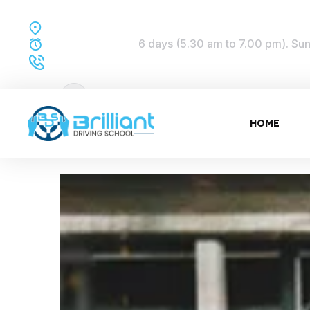
Perth Western Australia
6 days (5.30 am to 7.00 pm). Sund
TRAINING TIME:
Dial to Drive:
0432 577 842
HOME
01 Jun, 2022
5:24 pm