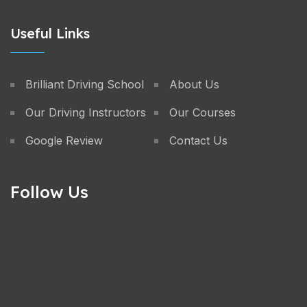
Useful Links
Brilliant Driving School
About Us
Our Driving Instructors
Our Courses
Google Review
Contact Us
Follow Us