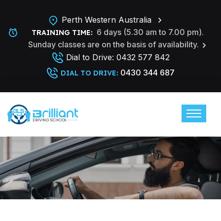
Perth Western Australia
6 days (5.30 am to 7.00 pm).
TRAINING TIME:
Sunday classes are on the basis of availability.
Dial to Drive:
0432 577 842
0430 344 687
DIAL TO DRIVE: