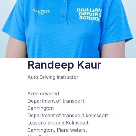
Randeep Kaur
Auto Driving Instructor
Area covered
Department of transport
Cannington
Department of transport kelmscott
Lessons around Kelmscott,
Cannington, Piara waters,