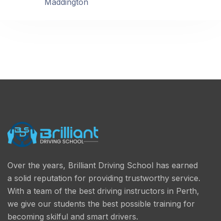
Maddington
Over the years, Brilliant Driving School has earned
a solid reputation for providing trustworthy service.
With a team of the best driving instructors in Perth,
we give our students the best possible training for
becoming skilful and smart drivers.